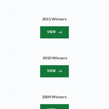
2011 Winners
VIEW
2010 Winners
VIEW
2009 Winners