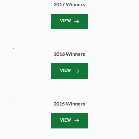
2017 Winners
VIEW
2016 Winners
VIEW
2015 Winners
VIEW