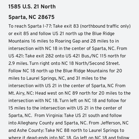
1585 U.S. 21 North
Sparta, NC 28675
To reach Sparta I-77: Take exit 83 (northbound traffic only) 
or exit 85 and follow US 21 north up the Blue Ridge 
Mountains 16 miles to Roaring Gap and 28 miles to in 
intersection with NC 18 in the center of Sparta, NC. From 
US 421: Take exit 282 onto US 421 Bus./NC 115 north for 
2.9 miles. Turn right onto NC 18 North/Second Street. 
Follow NC 18 north up the Blue Ridge Mountains for 20 
miles to Laurel Springs, NC, and 31 miles to the 
intersection with US 21 in the center of Sparta, NC From 
Mt. Airy, NC: Head west on NC 89 north for 20 miles to the 
intersection with NC 18. Turn left on NC 18 and follow for 
15 miles to the intersection with US 21 in the center of 
Sparta, NC.  From Virginia: Take US 21 south and follow 
into Alleghany County and Sparta, NC. From Jefferson, NC 
and Ashe County: Take NC 88 north to Laurel Springs to 
where it dead-ends into NC 18. Go left on NC 18 and follow 