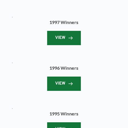
1997 Winners
VIEW
1996 Winners
VIEW
1995 Winners