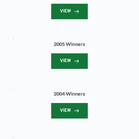
VIEW
2005 Winners
VIEW
2004 Winners
VIEW