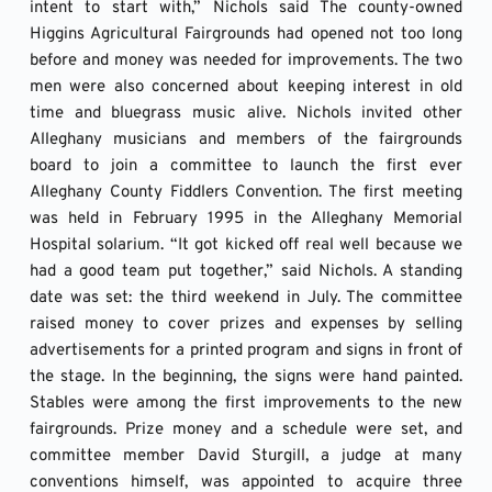
intent to start with,” Nichols said The county-owned 
Higgins Agricultural Fairgrounds had opened not too long 
before and money was needed for improvements. The two 
men were also concerned about keeping interest in old 
time and bluegrass music alive. Nichols invited other 
Alleghany musicians and members of the fairgrounds 
board to join a committee to launch the first ever 
Alleghany County Fiddlers Convention. The first meeting 
was held in February 1995 in the Alleghany Memorial 
Hospital solarium. “It got kicked off real well because we 
had a good team put together,” said Nichols. A standing 
date was set: the third weekend in July. The committee 
raised money to cover prizes and expenses by selling 
advertisements for a printed program and signs in front of 
the stage. In the beginning, the signs were hand painted. 
Stables were among the first improvements to the new 
fairgrounds. Prize money and a schedule were set, and 
committee member David Sturgill, a judge at many 
conventions himself, was appointed to acquire three 