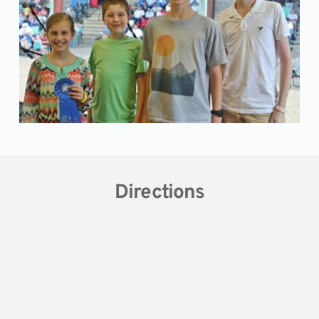
Directions