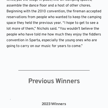
assemble the dance floor and a host of other chores. 
Beginning with the 2010 convention, the fireman accepted 
reservations from people who wanted to keep the camping 
space they held the previous year. “I hope to get to see a 
lot more of them,” Nichols said. “You wouldn’t believe the 
people who have told me how much they enjoy the fiddlers 
convention in Sparta, especially the young ones who are 
going to carry on our music for years to come.”
Previous Winners
2023 Winners