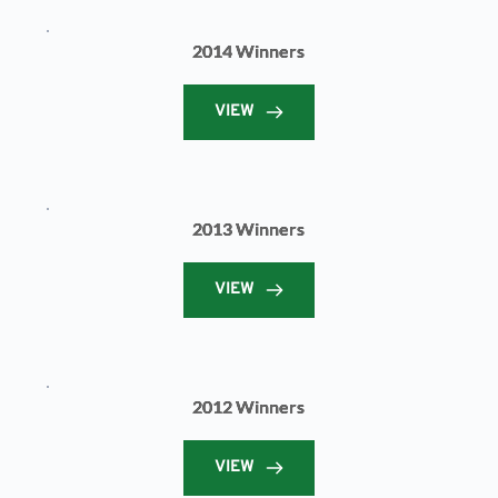
2014 Winners
VIEW
2013 Winners
VIEW
2012 Winners
VIEW