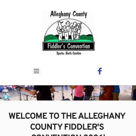
Skip
to
content
WELCOME TO THE ALLEGHANY 
COUNTY FIDDLER'S 