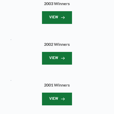
2003 Winners
VIEW
2002 Winners
VIEW
2001 Winners
VIEW