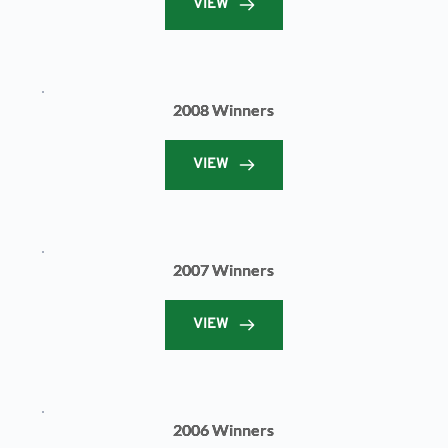
VIEW
2008 Winners
VIEW
2007 Winners
VIEW
2006 Winners