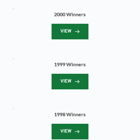
2000 Winners
VIEW
1999 Winners
VIEW
1998 Winners
VIEW