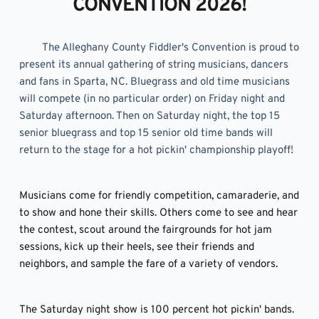
CONVENTION 2026!
	The Alleghany County Fiddler's Convention is proud to 
present its annual gathering of string musicians, dancers 
and fans in Sparta, NC. Bluegrass and old time musicians 
will compete (in no particular order) on Friday night and 
Saturday afternoon. Then on Saturday night, the top 15 
senior bluegrass and top 15 senior old time bands will 
return to the stage for a hot pickin' championship playoff!
Musicians come for friendly competition, camaraderie, and 
to show and hone their skills. Others come to see and hear 
the contest, scout around the fairgrounds for hot jam 
sessions, kick up their heels, see their friends and 
neighbors, and sample the fare of a variety of vendors.
The Saturday night show is 100 percent hot pickin' bands. 