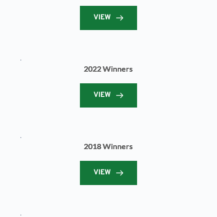
VIEW
2022 Winners
VIEW
2018 Winners
VIEW