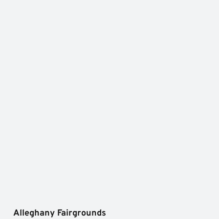
Alleghany Fairgrounds