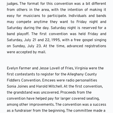
judges. The format for this convention was a bit different 
from others in the area, with the intention of making it 
easy for musicians to participate. Individuals and bands 
may compete anytime they want to Friday night and 
Saturday during the day. Saturday night is reserved for a 
band playoff. The first convention was held Friday and 
Saturday, July 21 and 22, 1995, with a free gospel singing 
on Sunday, July 23. At the time, advanced registrations 
were accepted by mail. 
Evelyn Farmer and Jesse Lovell of Fries, Virginia were the 
first contestants to register for the Alleghany County 
Fiddlers Convention. Emcees were radio personalities 
Sonia Joines and Harold Mitchell. At the first convention, 
the grandstand was uncovered. Proceeds from the 
convention have helped pay for larger covered seating, 
among other improvements. The convention was a success 
as a fundraiser from the beginning. The committee made a 