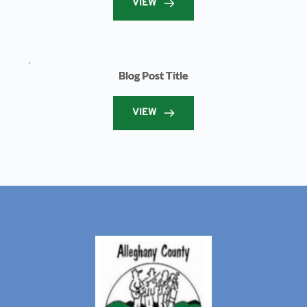
VIEW
Blog Post Title
VIEW