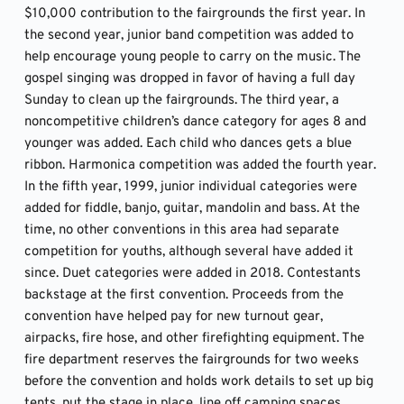
$10,000 contribution to the fairgrounds the first year. In 
the second year, junior band competition was added to 
help encourage young people to carry on the music. The 
gospel singing was dropped in favor of having a full day 
Sunday to clean up the fairgrounds. The third year, a 
noncompetitive children’s dance category for ages 8 and 
younger was added. Each child who dances gets a blue 
ribbon. Harmonica competition was added the fourth year. 
In the fifth year, 1999, junior individual categories were 
added for fiddle, banjo, guitar, mandolin and bass. At the 
time, no other conventions in this area had separate 
competition for youths, although several have added it 
since. Duet categories were added in 2018. Contestants 
backstage at the first convention. Proceeds from the 
convention have helped pay for new turnout gear, 
airpacks, fire hose, and other firefighting equipment. The 
fire department reserves the fairgrounds for two weeks 
before the convention and holds work details to set up big 
tents, put the stage in place, line off camping spaces, 