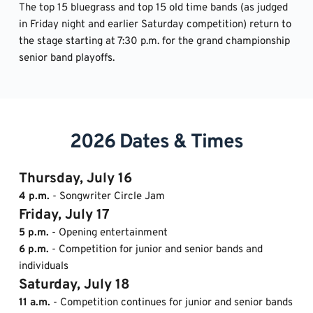
The top 15 bluegrass and top 15 old time bands (as judged 
in Friday night and earlier Saturday competition) return to 
the stage starting at 7:30 p.m. for the grand championship 
senior band playoffs.
2026 Dates & Times
Thursday, July 16
4 p.m.
 - Songwriter Circle Jam
Friday, July 17
5 p.m.
 - Opening entertainment
6 p.m. 
- Competition for junior and senior bands and 
individuals
Saturday, July 18 
11 a.m.
 - Competition continues for junior and senior bands 