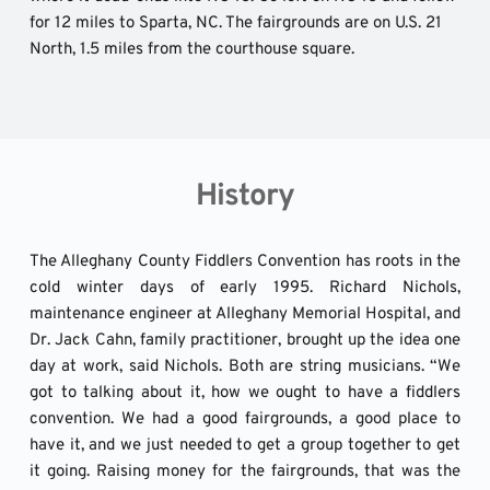
for 12 miles to Sparta, NC. The fairgrounds are on U.S. 21 
North, 1.5 miles from the courthouse square.
History
The Alleghany County Fiddlers Convention has roots in the 
cold winter days of early 1995. Richard Nichols, 
maintenance engineer at Alleghany Memorial Hospital, and 
Dr. Jack Cahn, family practitioner, brought up the idea one 
day at work, said Nichols. Both are string musicians. “We 
got to talking about it, how we ought to have a fiddlers 
convention. We had a good fairgrounds, a good place to 
have it, and we just needed to get a group together to get 
it going. Raising money for the fairgrounds, that was the 