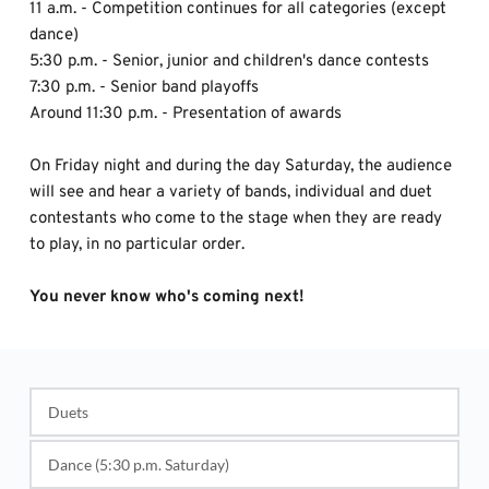
11 a.m. - Competition continues for all categories (except 
dance)
5:30 p.m. - Senior, junior and children's dance contests 
7:30 p.m. - Senior band playoffs
Around 11:30 p.m. - Presentation of awards
On Friday night and during the day Saturday, the audience 
will see and hear a variety of bands, individual and duet 
contestants who come to the stage when they are ready 
to play, in no particular order. 
You never know who's coming next!
Duets
1st - $100 and Ribbon 
Dance (5:30 p.m. Saturday)
2nd - $80 and Ribbon 