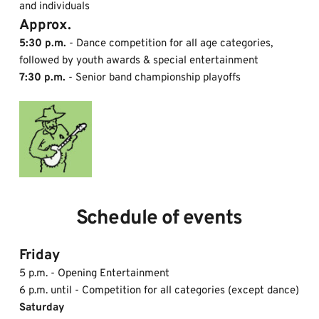
and individuals
Approx. 
5:30 p.m.
 - Dance competition for all age categories, 
followed by youth awards & special entertainment
7:30 p.m.
 - Senior band championship playoffs
Schedule of events
Friday 
5 p.m. - Opening Entertainment 
6 p.m. until - Competition for all categories (except dance)
Saturday