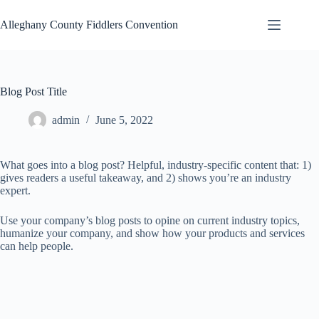
Skip
to
Alleghany County Fiddlers Convention
content
Blog Post Title
admin
June 5, 2022
What goes into a blog post? Helpful, industry-specific content that: 1)
gives readers a useful takeaway, and 2) shows you’re an industry
expert.
Use your company’s blog posts to opine on current industry topics,
humanize your company, and show how your products and services
can help people.