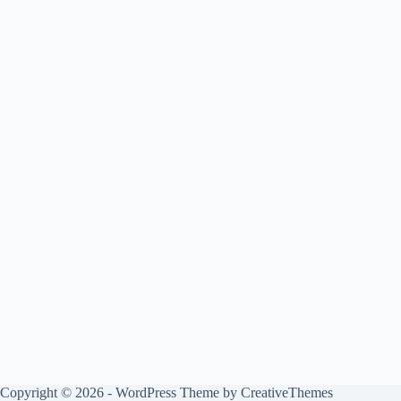
Copyright © 2026 - WordPress Theme by
CreativeThemes